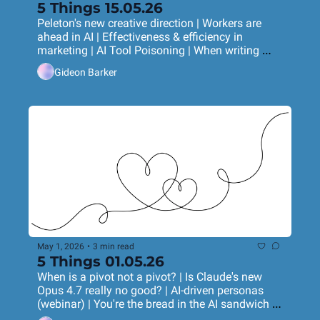
5 Things 15.05.26
Peleton's new creative direction | Workers are 
ahead in AI | Effectiveness & efficiency in 
marketing | AI Tool Poisoning | When writing 
began
Gideon Barker
May 1, 2026
•
3 min read
5 Things 01.05.26
When is a pivot not a pivot? | Is Claude's new 
Opus 4.7 really no good? | AI-driven personas 
(webinar) | You're the bread in the AI sandwich | 
Do birds have accents?