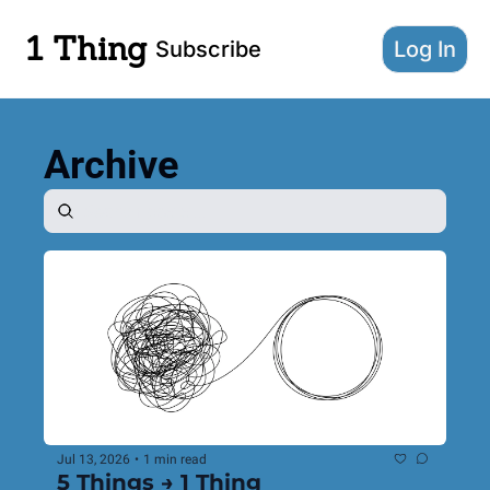
1 Thing
Subscribe
Log In
Archive
Jul 13, 2026
•
1 min read
5 Things → 1 Thing