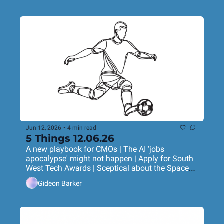
Jun 12, 2026
•
4 min read
5 Things 12.06.26
A new playbook for CMOs | The AI 'jobs 
apocalypse' might not happen | Apply for South 
West Tech Awards | Sceptical about the SpaceX 
IPO? | Nike's World Cup ad rips it up
Gideon Barker