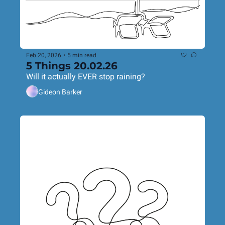
Feb 20, 2026
•
5 min read
5 Things 20.02.26
Will it actually EVER stop raining?
Gideon Barker