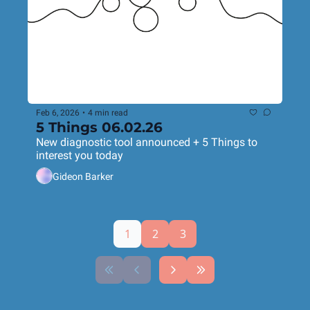
Feb 6, 2026
•
4 min read
5 Things 06.02.26
New diagnostic tool announced + 5 Things to 
interest you today
Gideon Barker
1
2
3