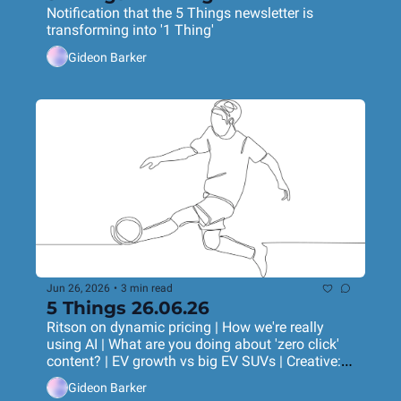
Notification that the 5 Things newsletter is 
transforming into '1 Thing'
Gideon Barker
Jun 26, 2026
•
3 min read
5 Things 26.06.26
Ritson on dynamic pricing | How we're really 
using AI | What are you doing about 'zero click' 
content? | EV growth vs big EV SUVs | Creative: 
ice-dancing chicken drumstick
Gideon Barker