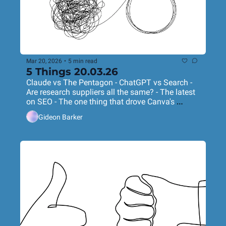
Mar 20, 2026
•
5 min read
5 Things 20.03.26
Claude vs The Pentagon - ChatGPT vs Search - 
Are research suppliers all the same? - The latest 
on SEO - The one thing that drove Canva's 
success
Gideon Barker