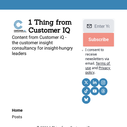
1 Thing from 
Customer IQ
Content from Customer iQ - 
Subscribe
the customer insight 
consultancy for insight-hungry 
I consent to 
leaders
receive 
newsletters via 
email.
Terms of 
use
and
Privacy 
policy
.
Home
Posts