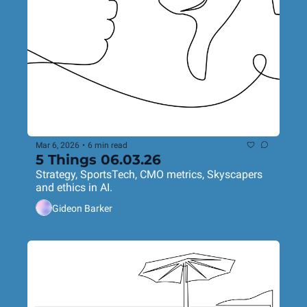
Mar 6, 2026
•
6 min read
5 Things 06.03.26
Strategy, SportsTech, CMO metrics, Skyscapers 
and ethics in AI.
Gideon Barker