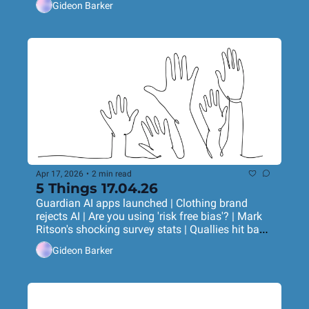
Gideon Barker
Apr 17, 2026
•
2 min read
5 Things 17.04.26
Guardian AI apps launched | Clothing brand 
rejects AI | Are you using 'risk free bias'? | Mark 
Ritson's shocking survey stats | Quallies hit back 
at Anthropic's 'qual' study
Gideon Barker