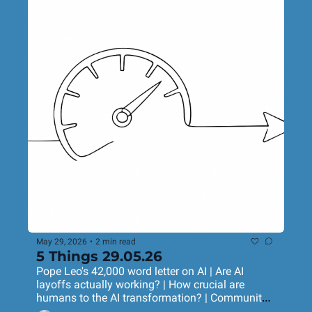
May 29, 2026
•
2 min read
5 Things 29.05.26
Pope Leo's 42,000 word letter on AI | Are AI 
layoffs actually working? | How crucial are 
humans to the AI transformation? | Community 
marketing that really works | A very purposeful 