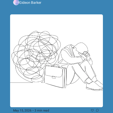
Gideon Barker
networking event in Bristol
May 15, 2026
•
3 min read