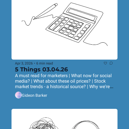
Apr 3, 2026
•
6 min read
5 Things 03.04.26
A must read for marketers | What now for social 
media? | What about these oil prices? | Stock 
market trends - a historical source? | Why we're 
using AI wrong
Gideon Barker